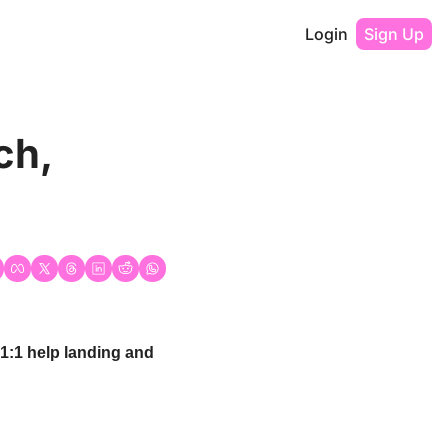
Login
Sign Up
h, 
 1:1 help landing and 