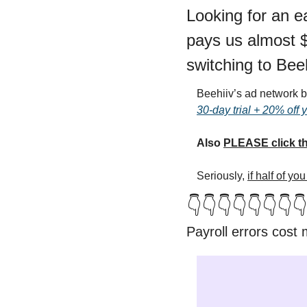
Looking for an e
pays us almost $3
switching to Beeh
Beehiiv’s ad network br
30-day trial + 20% off 
Also 
PLEASE click th
Seriously, 
if half of y
👇👇👇👇👇👇👇👇
Payroll errors cost