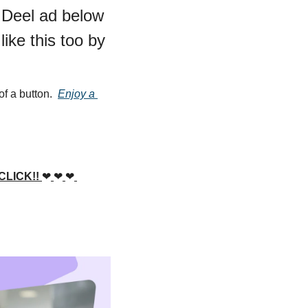
 Deel ad below 
ke this too by 
f a button.  
Enjoy a 
LICK!! 
❤
❤
❤