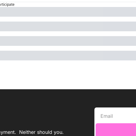
articipate
yment.  Neither should you. 