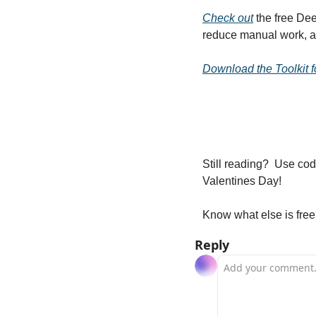
Check out
 the free De
reduce manual work, an
Download the Toolkit f
Still reading?  Use cod
Valentines Day! 
Know what else is free
Reply