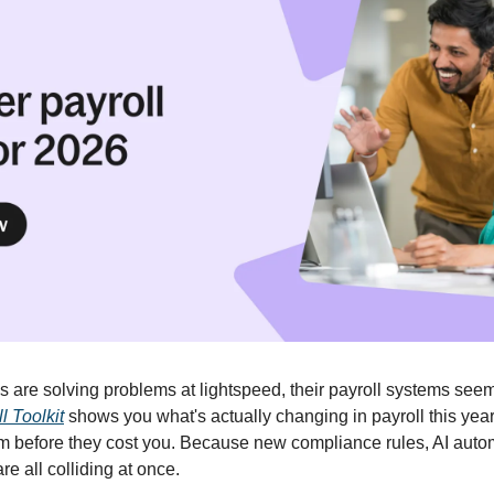
are solving problems at lightspeed, their payroll systems seem t
l Toolkit
 shows you what's actually changing in payroll this year
them before they cost you. Because new compliance rules, AI auto
e all colliding at once. 