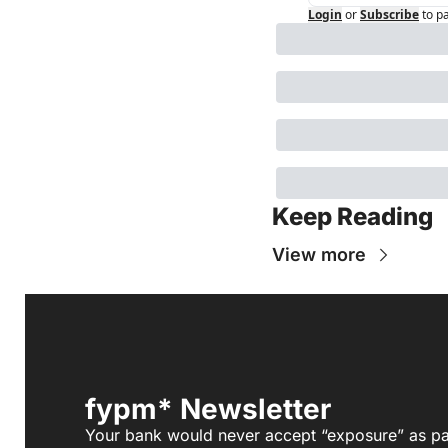
Login
or
Subscribe
to p
Keep Reading
View more
fypm* Newsletter
Your bank would never accept “exposure” as pa