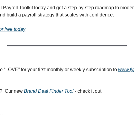
el Payroll Toolkit today and get a step-by-step roadmap to moder
d build a payroll strategy that scales with confidence.
or free today
e “LOVE” for your first monthly or weekly subscription to 
www.fy
?  Our new 
Brand Deal Finder Tool
 - check it out! 