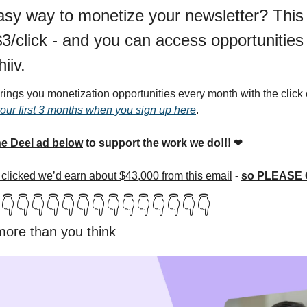
asy way to monetize your newsletter? This
/click - and you can access opportunities li
iiv.
ings you monetization opportunities every month with the click o
your first 3 months when you sign up here
.
e Deel ad below
 to support the work we do!!! 
❤
ou clicked we’d earn about $43,000 from this email
 - 
so PLEASE C
👇👇👇👇👇👇👇👇👇👇👇👇👇👇
 more than you think