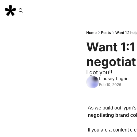
Home
Posts
Want 1:1 hel
Want 1:1
negotiat
I got you!! 
Lindsey Lugrin
Feb 10, 2026
As we build out fypm’s
negotiating brand col
If you are a content cre