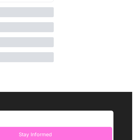
Stay Informed