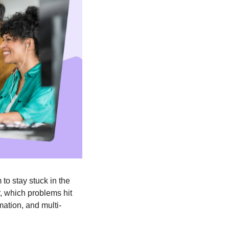
o stay stuck in the 
, which problems hit 
mation, and multi-