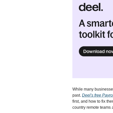
While many businesses 
past. 
Deel's free Payrol
first, and how to fix 
country remote teams ar