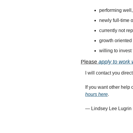
performing well
newly full-time 
currently not r
growth oriented
willing to inves
Please 
apply to work 
I will contact you direct
If you want other help 
hours here
.  
— Lindsey Lee Lugrin 