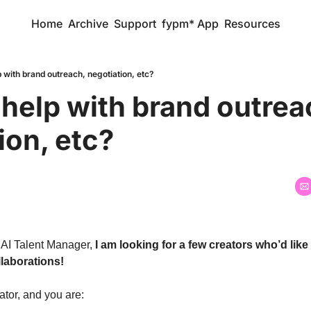
Home
Archive
Support
fypm* App
Resources
p with brand outreach, negotiation, etc?
 help with brand outreac
ion, etc?
 AI Talent Manager, 
I am looking for a few creators who’d like
laborations!  
ator, and you are: 