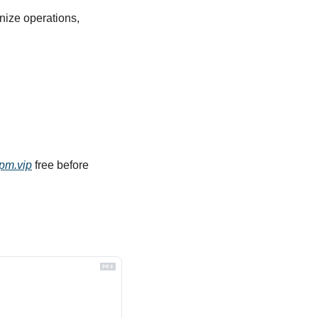
nize operations, 
pm.vip
 free before 