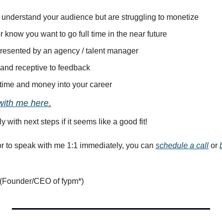
, understand your audience but are struggling to monetize
or know you want to go full time in the near future
epresented by an agency / talent manager
 and receptive to feedback
t time and money into your career
with me here
.
ly with next steps if it seems like a good fit!
or to speak with me 1:1 immediately, you can 
schedule a call
 or 
(Founder/CEO of fypm*) 