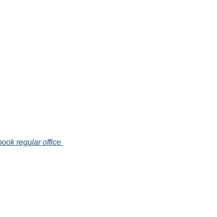
book regular office 