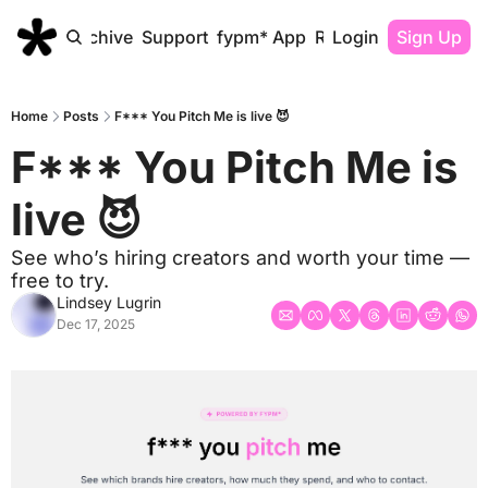
Home
Archive
Support
fypm* App
Resources
Login
Sign Up
Home
Posts
F*** You Pitch Me is live 😈
F*** You Pitch Me is 
live 😈
See who’s hiring creators and worth your time — 
free to try.
Lindsey Lugrin
Dec 17, 2025