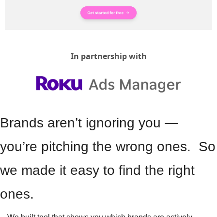
In partnership with
Brands aren’t ignoring you — 
you’re pitching the wrong ones.  So 
we made it easy to find the right 
ones.