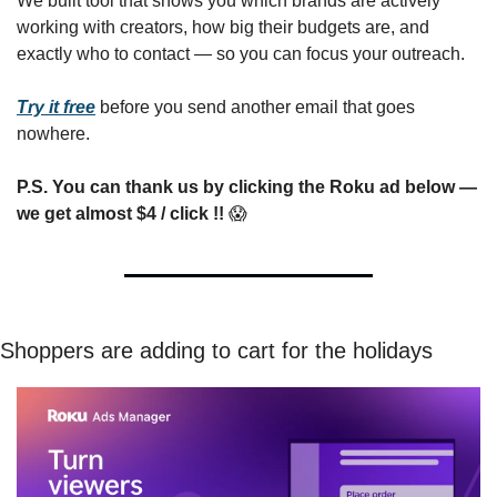
We built tool that shows you which brands are actively 
working with creators, how big their budgets are, and 
exactly who to contact — so you can focus your outreach.  
Try it free
 before you send another email that goes 
nowhere.  
P.S. You can thank us by clicking the Roku ad below
—
we get almost $4 / click !!
😱
Shoppers are adding to cart for the holidays