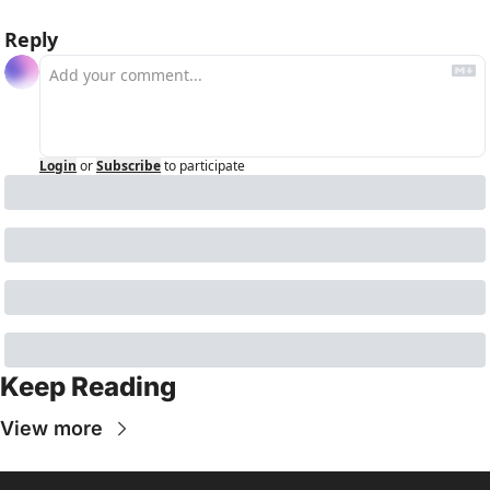
Reply
Login
or
Subscribe
to participate
Keep Reading
View more