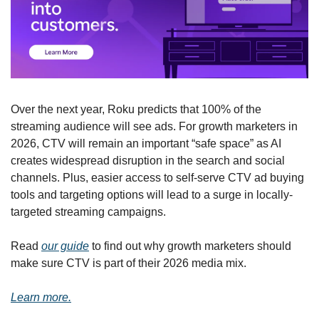
Over the next year, Roku predicts that 100% of the 
streaming audience will see ads. For growth marketers in 
2026, CTV will remain an important “safe space” as AI 
creates widespread disruption in the search and social 
channels. Plus, easier access to self-serve CTV ad buying 
tools and targeting options will lead to a surge in locally-
targeted streaming campaigns. 
Read 
our guide
 to find out why growth marketers should 
make sure CTV is part of their 2026 media mix.
Learn more.