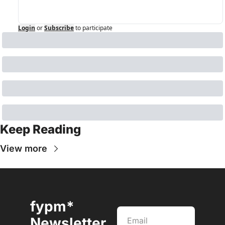
Login
or
Subscribe
to participate
Keep Reading
View more
fypm* 
Newsletter