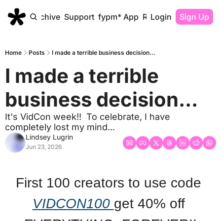
Home
Archive
Support
fypm* App
Resources
Login
Sign Up
Home
Posts
I made a terrible business decision...
I made a terrible 
business decision...
It's VidCon week!!  To celebrate, I have 
completely lost my mind... 
Lindsey Lugrin
Jun 23, 2026
First 100 creators to use code 
VIDCON100 
get 40% off 