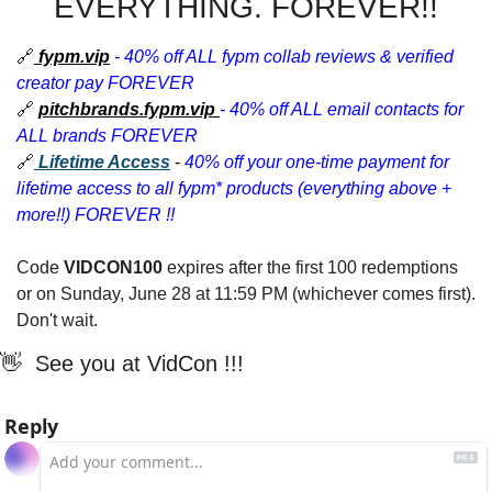
EVERYTHING. FOREVER!!
🔗
fypm.vip
- 40% off ALL fypm collab reviews & verified 
creator pay FOREVER
🔗
pitchbrands.fypm.vip
- 40% off ALL email contacts for 
ALL brands FOREVER
🔗
Lifetime Access
 - 
40% off your one-time payment for 
lifetime access to all fypm* products (everything above + 
more!!) FOREVER !!
Code 
VIDCON100 
expires after the first 100 redemptions 
or on Sunday, June 28 at 11:59 PM (whichever comes first). 
Don't wait.
👋
  See you at VidCon !!! 
Reply