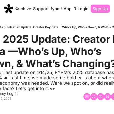
Home
Archive
Support
fypm* App
Resources
Login
Sign Up
ts
Feb 2025 Update: Creator Pay Data —Who’s Up, Who’s Down, & What’s C
 2025 Update: Creator 
a —Who’s Up, Who’s 
n, & What’s Changing?
ur last update on 1/14/25, FYPM’s 2025 database has
 🔥 Last time, we made some bold calls about where
 economy was headed. Were we spot on, or did realit
e face? Let’s get into it. 👀
dsey Lugrin
19, 2025