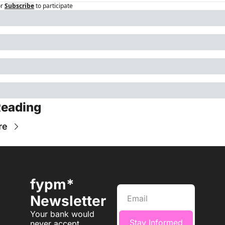
r
Subscribe
to participate
Reading
re
fypm* 
Newsletter
Your bank would 
Stay Informed
never accept 