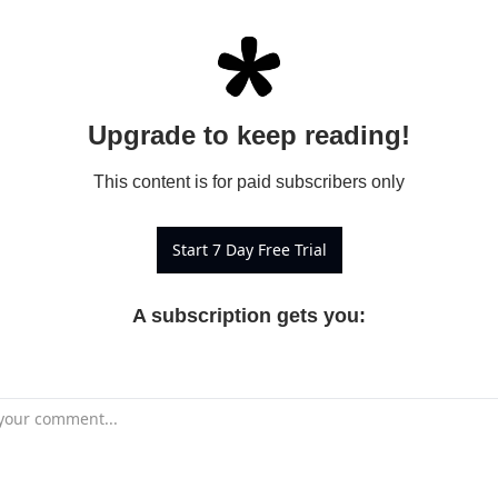
Upgrade to keep reading!
This content is for paid subscribers only
Start 7 Day Free Trial
A subscription gets you
: