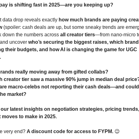
pay is shifting fast in 2025—are you keeping up?
t data drop reveals exactly 
how much brands are paying creat
w
 (spoiler: cash deals are up, but some sneaky trends are emerg
 down the numbers across 
all creator tiers
—from nano-micro t
and uncover 
who’s securing the biggest raises, which brands
ng their budgets, and how AI is changing the game for UGC 
.
rands really moving away from gifted collabs?
 creator tier saw a massive 90% jump in median deal price
re macro-celebs not reporting their cash deals—and could 
the market?
 
our latest insights on negotiation strategies, pricing trends,
 moves to make in 2025.
he very end? 
A discount code for access to FYPM.
😉